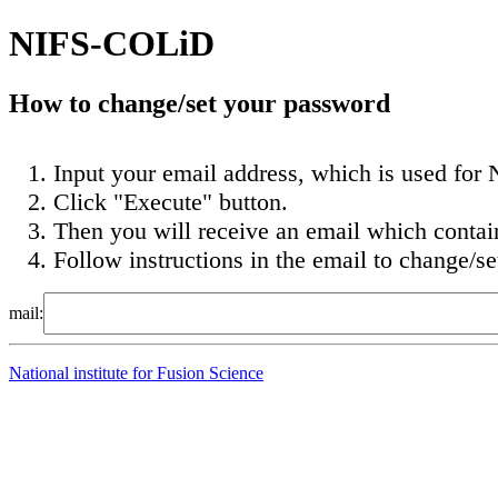
NIFS-COLiD
How to change/set your password
Input your email address, which is used for N
Click "Execute" button.
Then you will receive an email which conta
Follow instructions in the email to change/s
mail:
National institute for Fusion Science